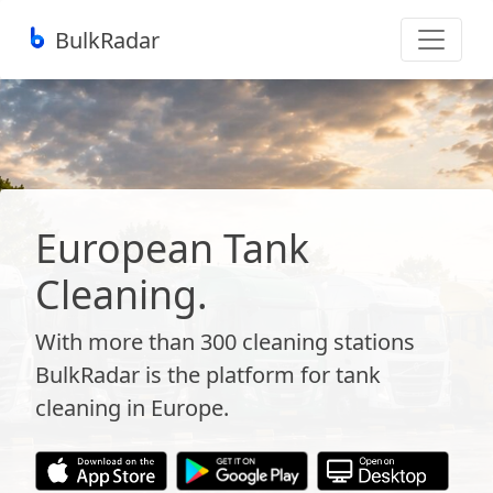
BulkRadar
European Tank
Cleaning.
With more than 300 cleaning stations
BulkRadar is the platform for tank
cleaning in Europe.