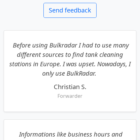
Send feedback
Before using Bulkradar I had to use many
different sources to find tank cleaning
stations in Europe. I was upset. Nowadays, I
only use BulkRadar.
Christian S.
Forwarder
Informations like business hours and