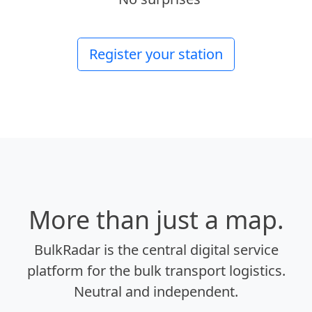
Register your station
More than just a map.
BulkRadar is the central digital service
platform for the bulk transport logistics.
Neutral and independent.