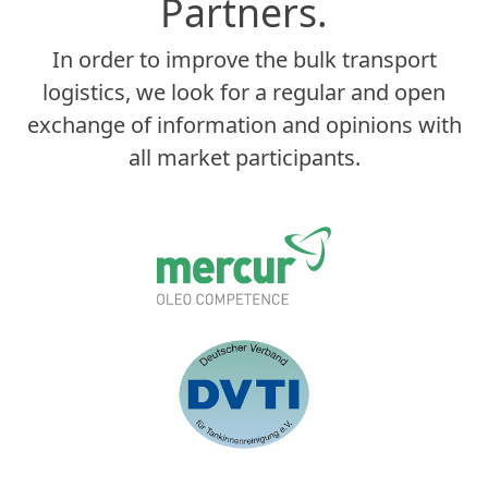
Partners.
In order to improve the bulk transport
logistics, we look for a regular and open
exchange of information and opinions with
all market participants.