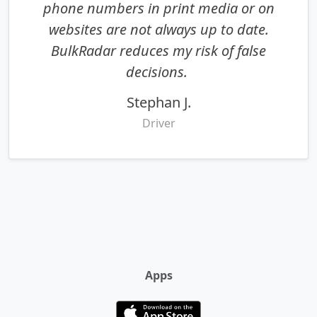
phone numbers in print media or on
websites are not always up to date.
BulkRadar reduces my risk of false
decisions.
Stephan J.
Driver
Apps