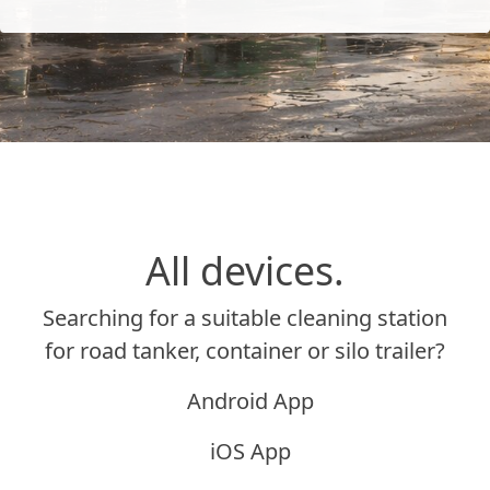
All devices.
Searching for a suitable cleaning station
for road tanker, container or silo trailer?
Android App
iOS App