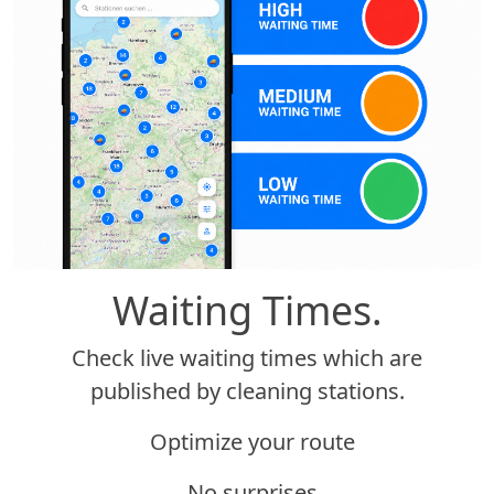
Waiting Times.
Check live waiting times which are
published by cleaning stations.
Optimize your route
No surprises