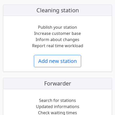
Cleaning station
Publish your station
Increase customer base
Inform about changes
Report real time workload
Add new station
Forwarder
Search for stations
Updated informations
Check waiting times