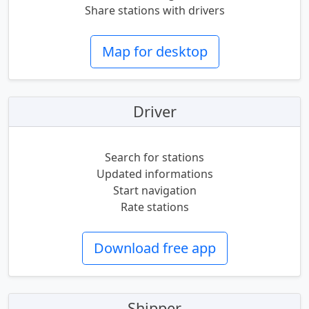
Share stations with drivers
Map for desktop
Driver
Search for stations
Updated informations
Start navigation
Rate stations
Download free app
Shipper