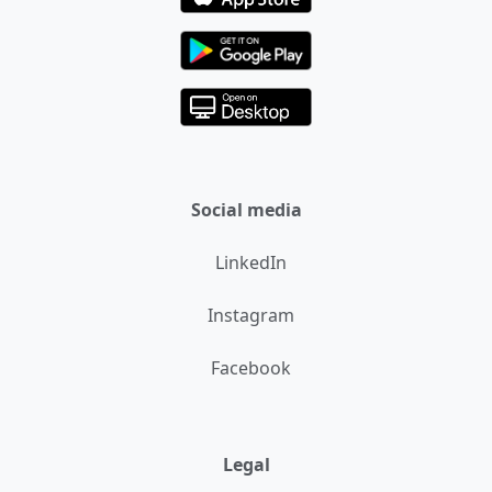
Social media
LinkedIn
Instagram
Facebook
Legal