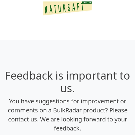
Feedback is important to
us.
You have suggestions for improvement or
comments on a BulkRadar product? Please
contact us. We are looking forward to your
feedback.