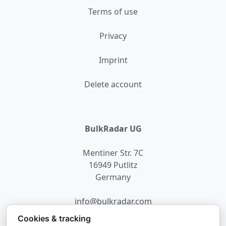
Terms of use
Privacy
Imprint
Delete account
BulkRadar UG
Mentiner Str. 7C
16949 Putlitz
Germany
info@bulkradar.com
Cookies & tracking