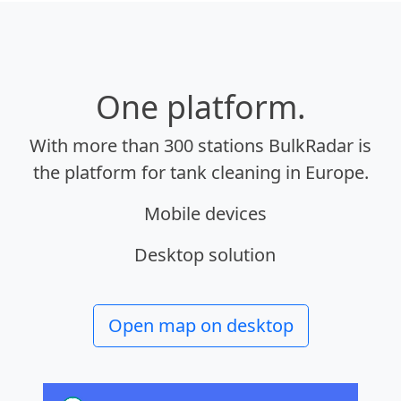
One platform.
With more than 300 stations BulkRadar is
the platform for tank cleaning in Europe.
Mobile devices
Desktop solution
Open map on desktop