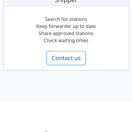
Search for stations
Keep forwarder up to date
Share approved stations
Check waiting times
Contact us